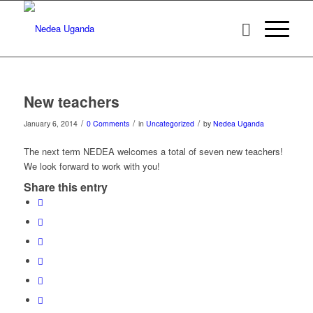
New teachers
/
/
/
January 6, 2014
0 Comments
in
Uncategorized
by
Nedea Uganda
The next term NEDEA welcomes a total of seven new teachers!
We look forward to work with you!
Share this entry