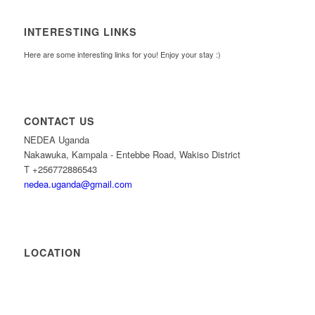
INTERESTING LINKS
Here are some interesting links for you! Enjoy your stay :)
CONTACT US
NEDEA Uganda
Nakawuka, Kampala - Entebbe Road, Wakiso District
T +256772886543
nedea.uganda@gmail.com
LOCATION