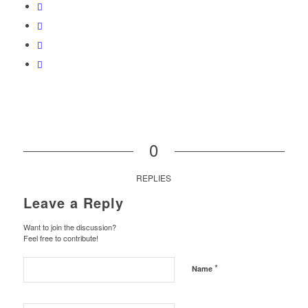
0
REPLIES
Leave a Reply
Want to join the discussion?
Feel free to contribute!
*
Name