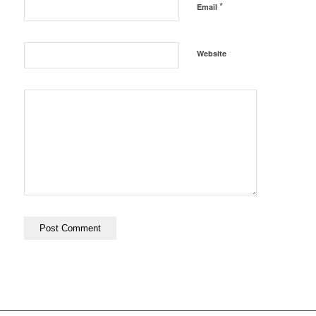
*
Email
Website