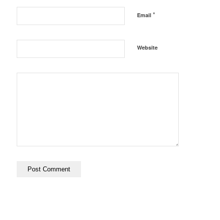
*
Email
Website