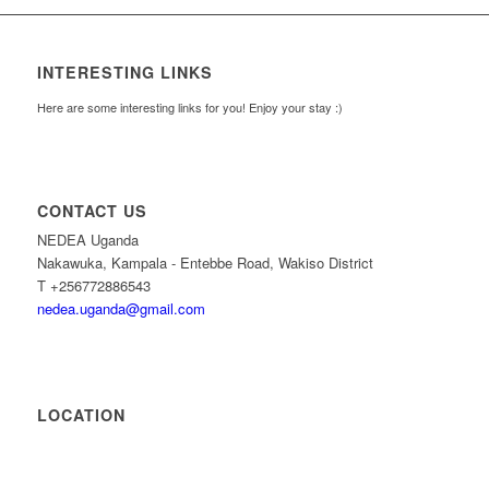
INTERESTING LINKS
Here are some interesting links for you! Enjoy your stay :)
CONTACT US
NEDEA Uganda
Nakawuka, Kampala - Entebbe Road, Wakiso District
T +256772886543
nedea.uganda@gmail.com
LOCATION