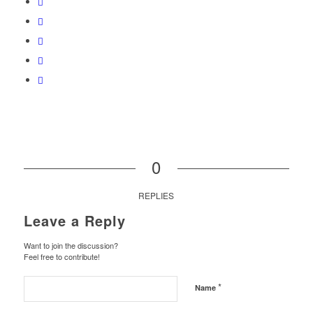
0
REPLIES
Leave a Reply
Want to join the discussion?
Feel free to contribute!
*
Name