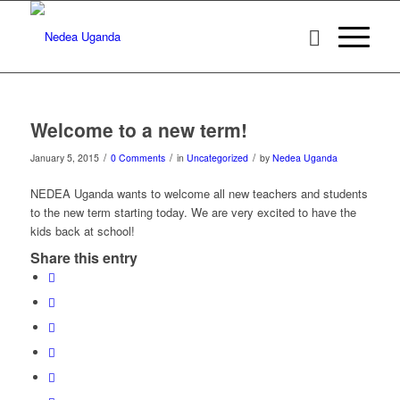
Welcome to a new term!
/
/
/
January 5, 2015
0 Comments
in
Uncategorized
by
Nedea Uganda
NEDEA Uganda wants to welcome all new teachers and students
to the new term starting today. We are very excited to have the
kids back at school!
Share this entry